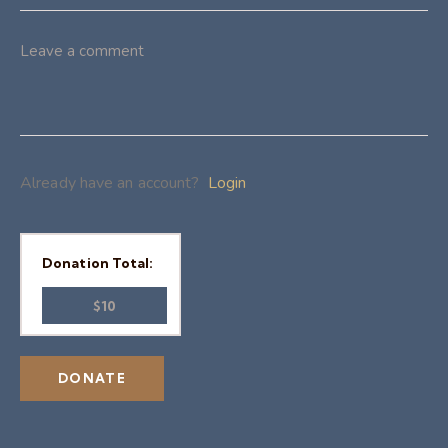
Already have an account?
Login
Donation Total:
$10