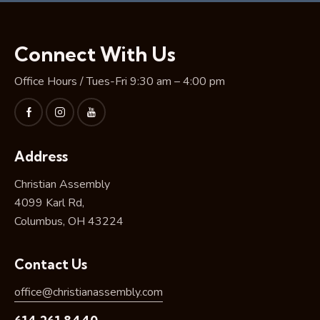
Connect With Us
Office Hours / Tues-Fri 9:30 am – 4:00 pm
Address
Christian Assembly
4099 Karl Rd,
Columbus, OH 43224
Contact Us
office@christianassembly.com