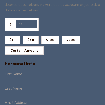
dolores et ea rebum. At vero eos et accusam et justo duo
dolores et ea rebum.
$
$10
$50
$100
$200
Custom Amount
Personal Info