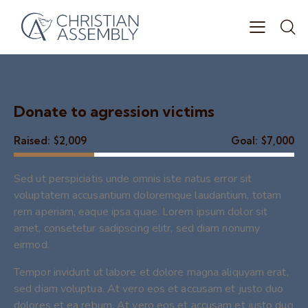
Donate to agression victims
Raised:
$2,009
Goal:
$7,000
Sed ut perspiciatis unde omnis iste natus error sit
voluptatem accusantium doloremque laudantium, totam
rem aperiam, eaque ipsa quae. Lorem ipsum dolor sit
amet, consetetur sadipscing elitr, sed diam nonumy
eirmod.
Tempor invidunt ut labore et dolore magna aliquyam erat,
sed diam voluptua. At vero eos et accusam et justo duo
dolores et ea rebum. At vero eos et accusam et justo duo