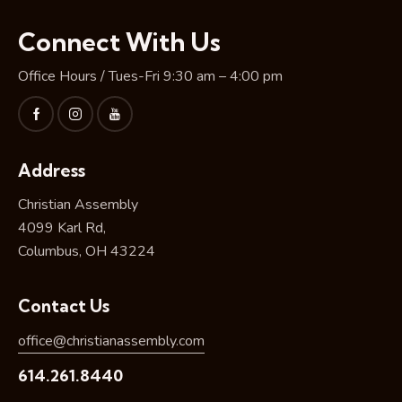
Connect With Us
Office Hours / Tues-Fri 9:30 am – 4:00 pm
Address
Christian Assembly
4099 Karl Rd,
Columbus, OH 43224
Contact Us
office@christianassembly.com
614.261.8440