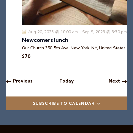
Aug 20, 2023 @ 10:00 am
-
Sep 9, 2023 @ 3:30 pm
Newcomers lunch
Our Church
350 5th Ave, New York, NY, United States
$70
Events
Event
Previous
Today
Next
SUBSCRIBE TO CALENDAR