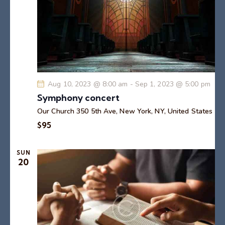
o
n
Aug 10, 2023 @ 8:00 am
-
Sep 1, 2023 @ 5:00 pm
Symphony concert
Our Church
350 5th Ave, New York, NY, United States
$95
SUN
20