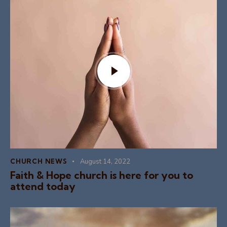
CHURCH NEWS
August 14, 2022
Faith & Hope church is here for you to
attend today