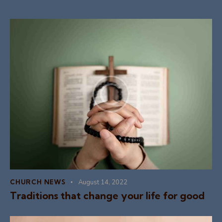
CHURCH NEWS
August 14, 2022
Traditions that change your life for good