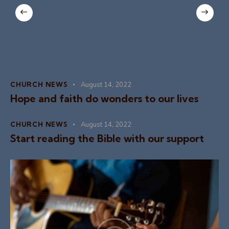
CHURCH NEWS
August 14, 2022
Hope and faith do wonders to our lives
CHURCH NEWS
August 14, 2022
Start reading the Bible with our support