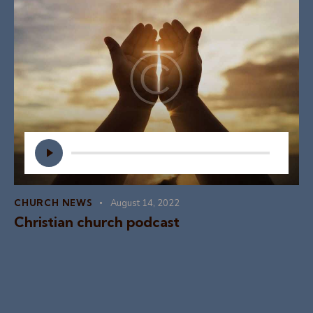
Audio
Player
CHURCH NEWS
August 14, 2022
Christian church podcast