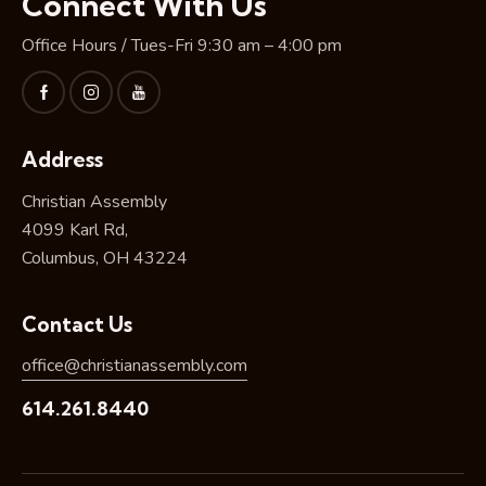
Connect With Us
Office Hours / Tues-Fri 9:30 am – 4:00 pm
Address
Christian Assembly
4099 Karl Rd,
Columbus, OH 43224
Contact Us
office@christianassembly.com
614.261.8440