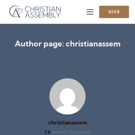
GIVE
Author page: christianassem
christianassem
28
Articles Published