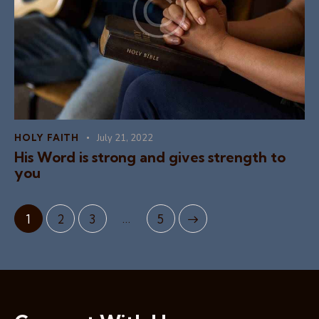
HOLY FAITH
July 21, 2022
His Word is strong and gives strength to
you
…
1
2
3
>
5