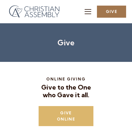
GIVE
Give
ONLINE GIVING
Give to the One
who Gave it all.
GIVE
ONLINE