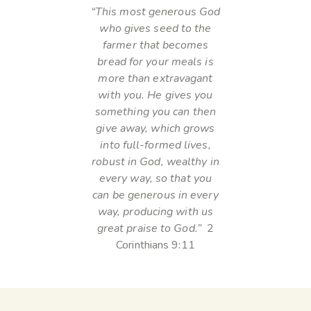
“This most generous God
who gives seed to the
farmer that becomes
bread for your meals is
more than extravagant
with you. He gives you
something you can then
give away, which grows
into full-formed lives,
robust in God, wealthy in
every way, so that you
can be generous in every
way, producing with us
great praise to God.”
2
Corinthians 9:11