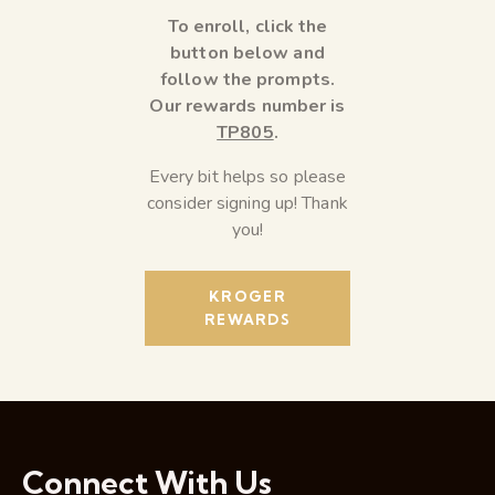
To enroll, click the
button below and
follow the prompts.
Our rewards number is
TP805
.
Every bit helps so please
consider signing up! Thank
you!
KROGER
REWARDS
Connect With Us