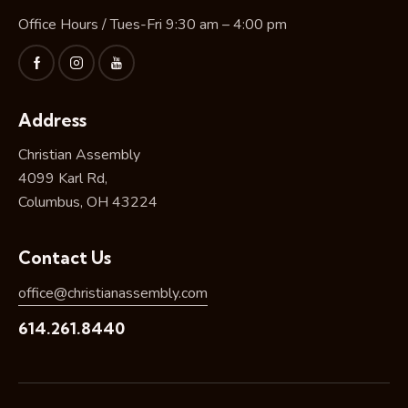
Office Hours / Tues-Fri 9:30 am – 4:00 pm
Address
Christian Assembly
4099 Karl Rd,
Columbus, OH 43224
Contact Us
office@christianassembly.com
614.261.8440