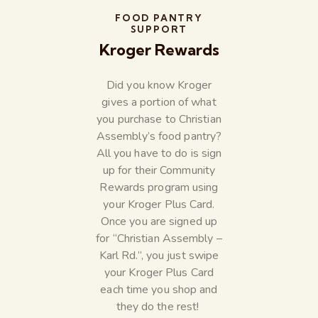
FOOD PANTRY
SUPPORT
Kroger Rewards
Did you know Kroger
gives a portion of what
you purchase to Christian
Assembly’s food pantry?
All you have to do is sign
up for their Community
Rewards program using
your Kroger Plus Card.
Once you are signed up
for “Christian Assembly –
Karl Rd.”, you just swipe
your Kroger Plus Card
each time you shop and
they do the rest!