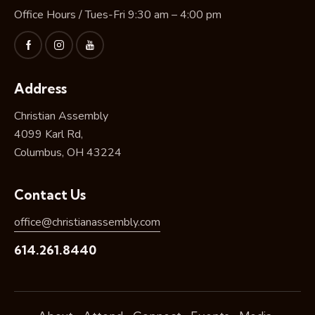
Office Hours / Tues-Fri 9:30 am – 4:00 pm
Address
Christian Assembly
4099 Karl Rd,
Columbus, OH 43224
Contact Us
office@christianassembly.com
614.261.8440