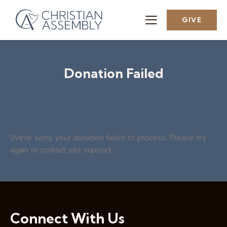
GIVE
Donation Failed
We're sorry, your donation failed to process. Please try
again or contact site support.
Connect With Us