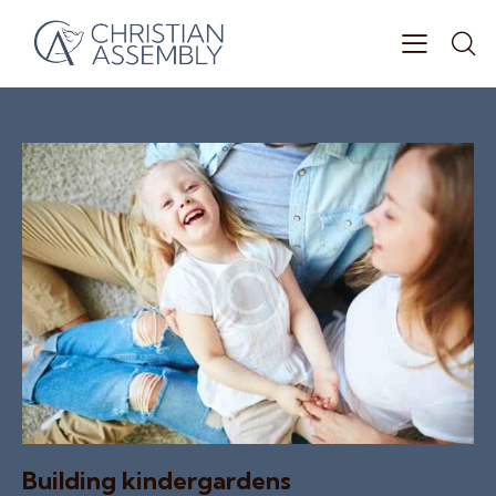
Building kindergardens