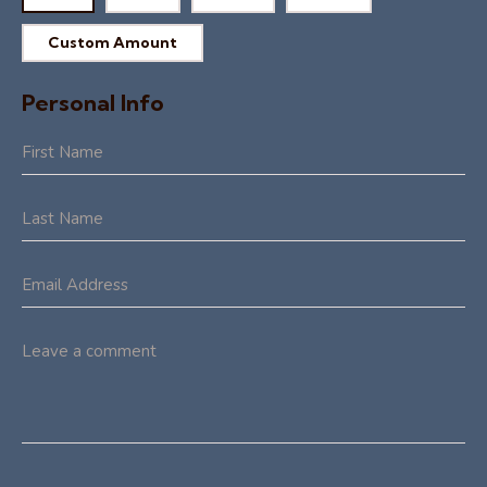
Custom Amount
Personal Info