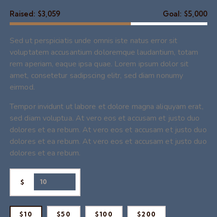
Raised:
$3,059
Goal:
$5,000
Sed ut perspiciatis unde omnis iste natus error sit
voluptatem accusantium doloremque laudantium, totam
rem aperiam, eaque ipsa quae. Lorem ipsum dolor sit
amet, consetetur sadipscing elitr, sed diam nonumy
eirmod.
Tempor invidunt ut labore et dolore magna aliquyam erat,
sed diam voluptua. At vero eos et accusam et justo duo
dolores et ea rebum. At vero eos et accusam et justo duo
dolores et ea rebum. At vero eos et accusam et justo duo
dolores et ea rebum.
$
$10
$50
$100
$200