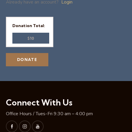
Already have an account?
Login
Donation Total:
$10
Connect With Us
Office Hours / Tues-Fri 9:30 am – 4:00 pm