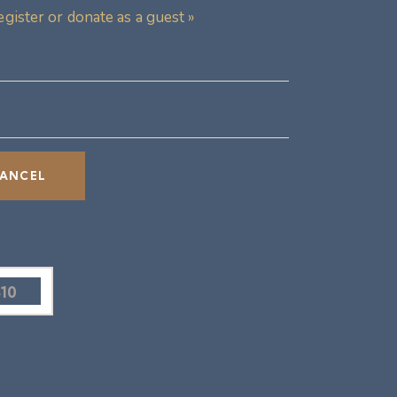
egister or donate as a guest »
$10