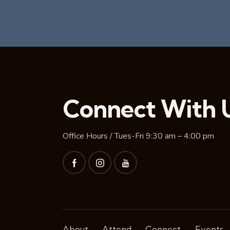
Connect With 
Office Hours / Tues-Fri 9:30 am – 4:00 pm
About
Attend
Connect
Events