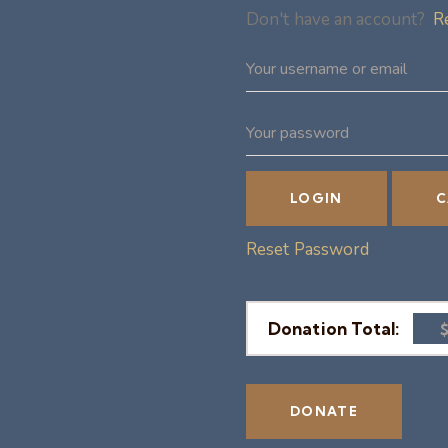
Don't have an account?
R
Reset Password
Donation Total: