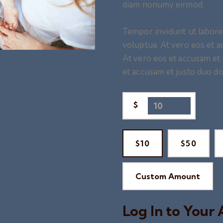
diam nonumy eirmod.
Tempor invidunt ut labore
voluptua. At vero eos et a
At vero eos et accusam et 
et accusam et justo duo do
$
$10
$50
Custom Amount
Log In to Your