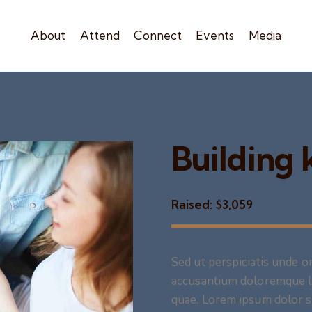
About
Attend
Connect
Events
Media
Building
Raised:
$3,059
Sed ut perspiciatis unde o
accusantium doloremque l
quae. Lorem ipsum dolor si