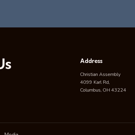
Us
Address
Christian Assembly
4099 Karl Rd,
Columbus, OH 43224
Media