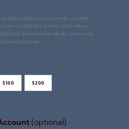
 et dolore magna aliquyam erat, sed diam
ccusam et justo duo dolores et ea rebum.
justo duo dolores et ea rebum. At vero eos
lores et ea rebum.
$100
$200
 Account
(optional)