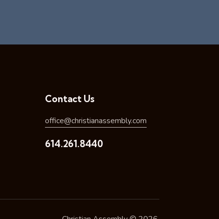
Contact Us
office@christianassembly.com
614.261.8440
Christian Assembly © 2026.