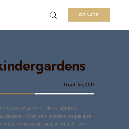
DONATE
 kindergardens
Goal:
$5,000
mnis iste natus error sit voluptatem
audantium, totam rem aperiam, eaque ipsa
t amet, consetetur sadipscing elitr, sed