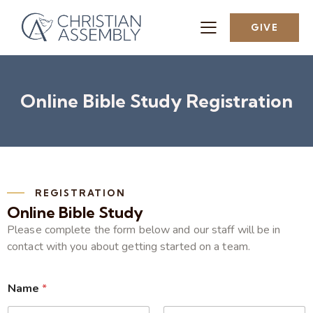
GIVE
Online Bible Study Registration
REGISTRATION
Online Bible Study
Please complete the form below and our staff will be in
contact with you about getting started on a team.
Name
*