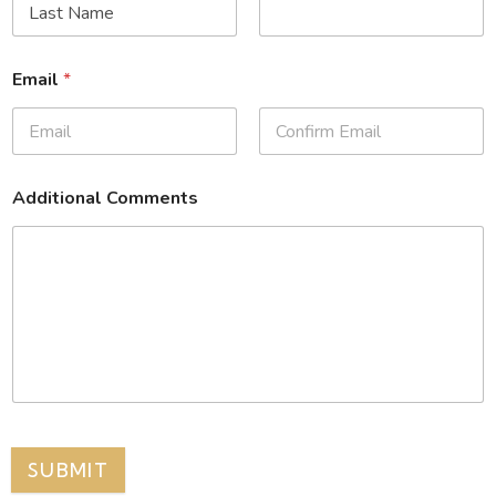
Email
*
Additional Comments
SUBMIT