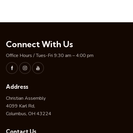
Connect With Us
Office Hours / Tues-Fri 9:30 am – 4:00 pm
Address
Christian Assembly
4099 Karl Rd,
Columbus, OH 43224
Contact Us