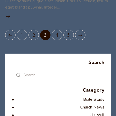
Fusce sodales augue a accumsan. Cras sollicitudin, ipsum
eget blandit pulvinar. Integer…
1
2
3
>
4
5
Search
Category
Bible Study
Church News
His Will