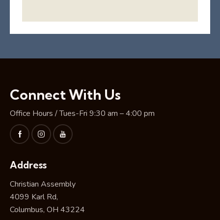
Connect With Us
Office Hours / Tues-Fri 9:30 am – 4:00 pm
Address
Christian Assembly
4099 Karl Rd,
Columbus, OH 43224