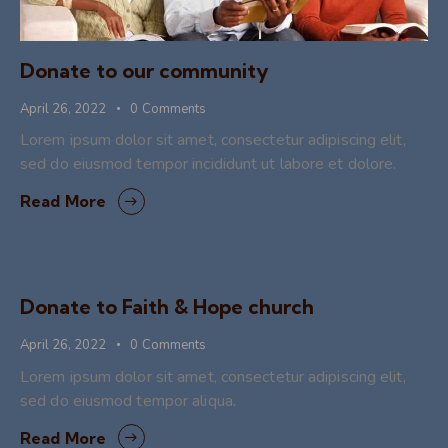
Donate to our community
April 26, 2022
0
Comments
Lorem ipsum dolor sit amet, consectetur adipiscing elit,
sed do eiusmod tempor incididunt ut labore et dolore.
Read More
Donate to Faith & Hope church
April 26, 2022
0
Comments
Lorem ipsum dolor sit amet, consectetur adipiscing elit,
sed do eiusmod tempor aliqua.
Read More