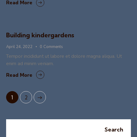
Read More
Building kindergardens
April 24, 2022
0
Comments
Tempor incididunt ut labore et dolore magna aliqua. Ut
enim ad minim veniam.
Read More
>
1
2
Search