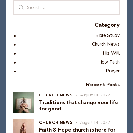
Category
Bible Study
Church News
His Will
Holy Faith
Prayer
Recent Posts
CHURCH NEWS
August 14, 2022
Traditions that change your life
for good
CHURCH NEWS
August 14, 2022
Faith & Hope church is here for