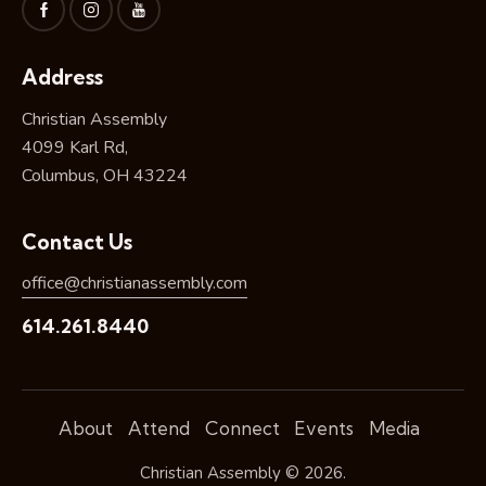
Address
Christian Assembly
4099 Karl Rd,
Columbus, OH 43224
Contact Us
office@christianassembly.com
614.261.8440
About
Attend
Connect
Events
Media
Christian Assembly © 2026.