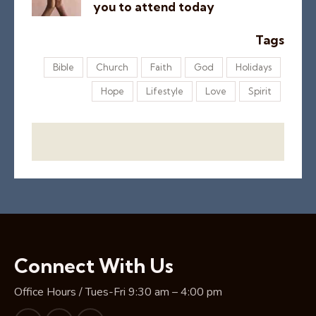
you to attend today
Tags
Bible
Church
Faith
God
Holidays
Hope
Lifestyle
Love
Spirit
Connect With Us
Office Hours / Tues-Fri 9:30 am – 4:00 pm