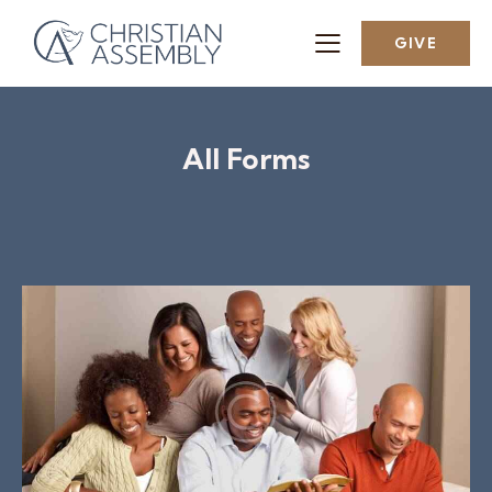
GIVE
All Forms