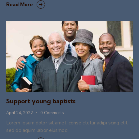
Read More
Support young baptists
April 24, 2022
0
Comments
Lorem ipsum dolor sit amet, conse ctetur adipi scing elit,
sed do aquim labor eiusmod.