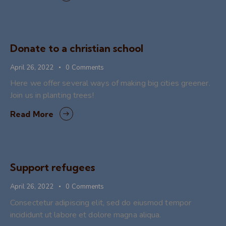
Donate to a christian school
April 26, 2022
0
Comments
Here we offer several ways of making big cities greener.
Join us in planting trees!
Read More
Support refugees
April 26, 2022
0
Comments
Consectetur adipiscing elit, sed do eiusmod tempor
incididunt ut labore et dolore magna aliqua.