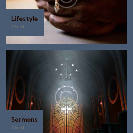
Lifestyle
Church
Sermons
Church