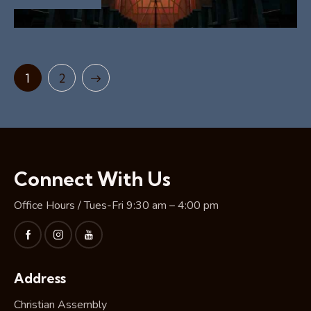
>
1
2
Connect With Us
Office Hours / Tues-Fri 9:30 am – 4:00 pm
Address
Christian Assembly