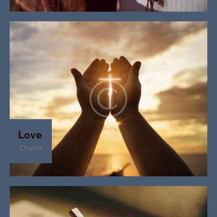
Love
Church