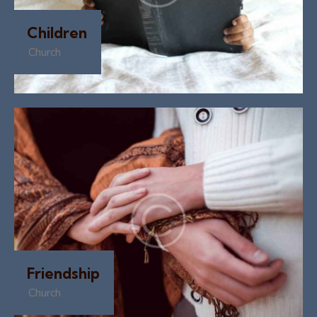
Children
Church
Friendship
Church