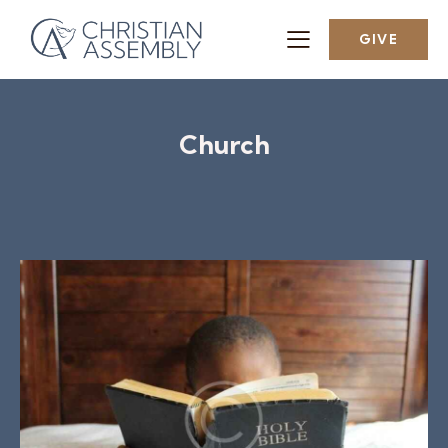
GIVE
Church