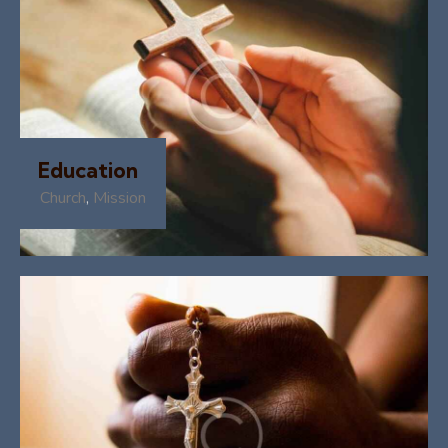
Education
Church
,
Mission