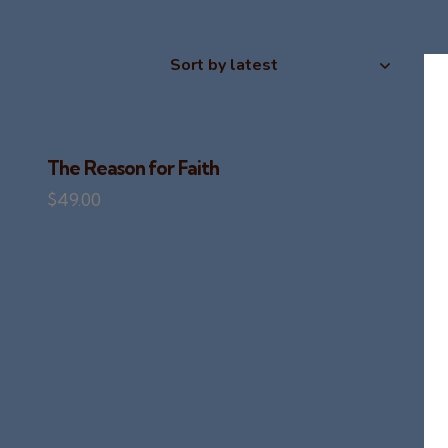
The Reason for Faith
$
49.00
H