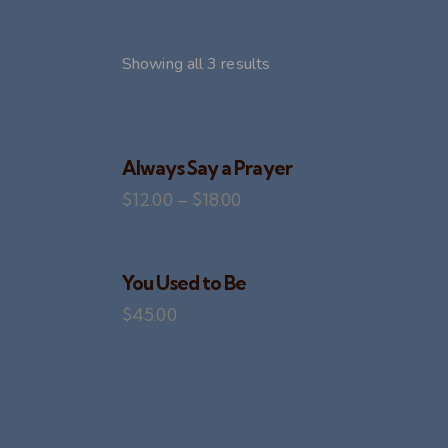
Showing all 3 results
Always Say a Prayer
$
12.00
–
$
18.00
SEARC
You Used to Be
$
45.00