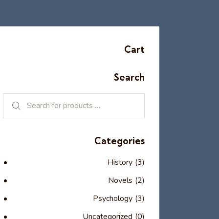
Cart
Search
Categories
History
(3)
Novels
(2)
Psychology
(3)
Uncategorized
(0)