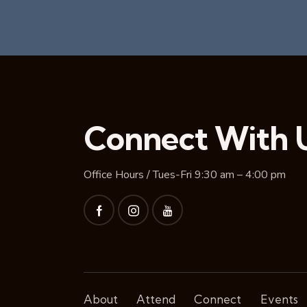
Connect With 
Office Hours / Tues-Fri 9:30 am – 4:00 pm
About
Attend
Connect
Events