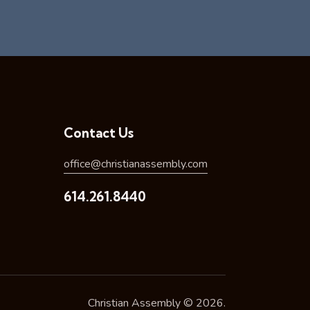
Contact Us
office@christianassembly.com
614.261.8440
Christian Assembly © 2026.