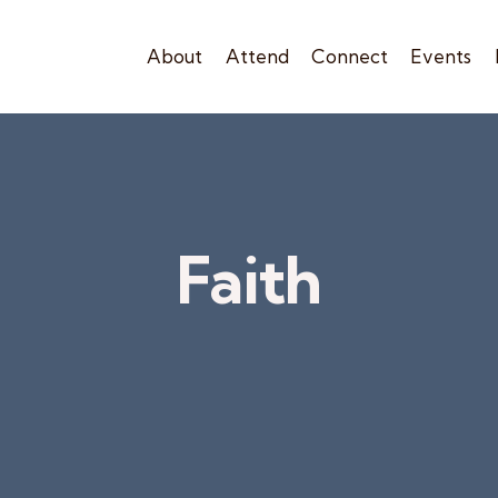
About
Attend
Connect
Events
Faith