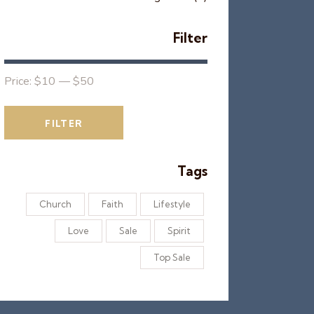
Filter
Price:
$10
—
$50
FILTER
Tags
Church
Faith
Lifestyle
Love
Sale
Spirit
Top Sale