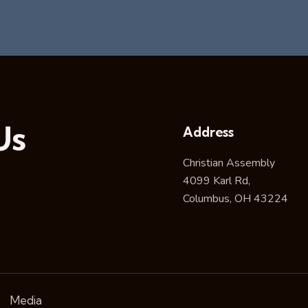
Us
Address
Christian Assembly
4099 Karl Rd,
Columbus, OH 43224
Media