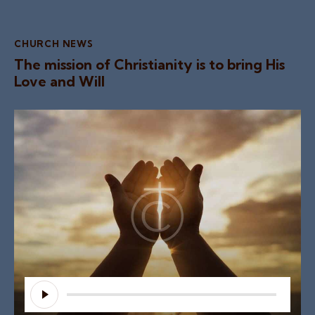
CHURCH NEWS
The mission of Christianity is to bring His
Love and Will
Audio
Player