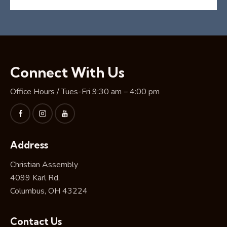
Connect With Us
Office Hours / Tues-Fri 9:30 am – 4:00 pm
Address
Christian Assembly
4099 Karl Rd,
Columbus, OH 43224
Contact Us