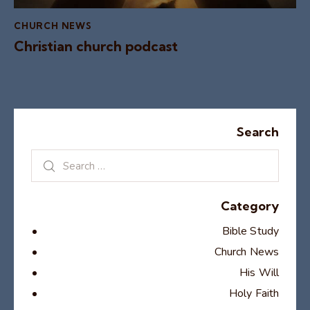
CHURCH NEWS
Christian church podcast
Search
Category
Bible Study
Church News
His Will
Holy Faith