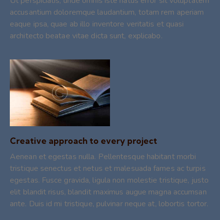
Ut perspiciatis, unde omnis iste natus error sit voluptatem
accusantium doloremque laudantium, totam rem aperiam
eaque ipsa, quae ab illo inventore veritatis et quasi
architecto beatae vitae dicta sunt, explicabo.
Creative approach to every project
Aenean et egestas nulla. Pellentesque habitant morbi
tristique senectus et netus et malesuada fames ac turpis
egestas. Fusce gravida, ligula non molestie tristique, justo
elit blandit risus, blandit maximus augue magna accumsan
ante. Duis id mi tristique, pulvinar neque at, lobortis tortor.