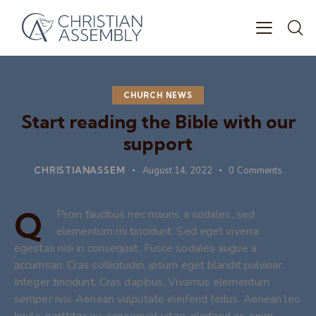
CHURCH NEWS
Start reading the Bible with our
support
CHRISTIANASSEM
August 14, 2022
0
Comments
Q
Proin faucibus nec mauris a sodales, sed
elementum mi tincidunt. Sed eget viverra
egestas nisi in consequat. Fusce sodales augue a
accumsan. Cras sollicitudin, ipsum eget blandit pulvinar.
Integer tincidunt. Cras dapibus. Vivamus elementum
semper nisi. Aenean vulputate eleifend tellus. Aenean leo
ligula, porttitor eu, consequat vitae, eleifend ac, enim.