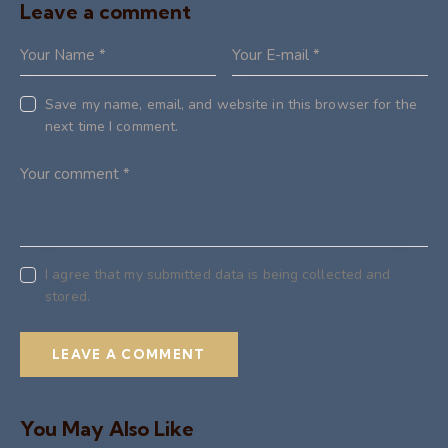
Leave a comment
Save my name, email, and website in this browser for the
next time I comment.
I agree that my submitted data is being collected and
stored.
You May Also Like