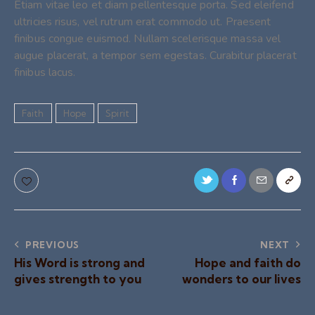
Etiam vitae leo et diam pellentesque porta. Sed eleifend
ultricies risus, vel rutrum erat commodo ut. Praesent
finibus congue euismod. Nullam scelerisque massa vel
augue placerat, a tempor sem egestas. Curabitur placerat
finibus lacus.
Faith
Hope
Spirit
PREVIOUS
NEXT
His Word is strong and
Hope and faith do
gives strength to you
wonders to our lives