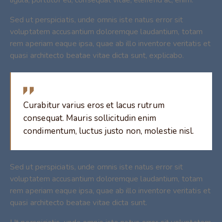
Sed ut perspiciatis, unde omnis iste natus error sit
voluptatem accusantium doloremque laudantium, totam
rem aperiam eaque ipsa, quae ab illo inventore veritatis et
quasi architecto beatae vitae dicta sunt, explicabo.
Curabitur varius eros et lacus rutrum
consequat. Mauris sollicitudin enim
condimentum, luctus justo non, molestie nisl.
Sed ut perspiciatis, unde omnis iste natus error sit
voluptatem accusantium doloremque laudantium, totam
rem aperiam eaque ipsa, quae ab illo inventore veritatis et
quasi architecto beatae vitae dicta sunt.