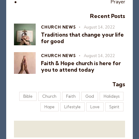
Prayer
Recent Posts
CHURCH NEWS
August 14, 2022
Traditions that change your life
for good
CHURCH NEWS
August 14, 2022
Faith & Hope church is here for
you to attend today
Tags
Bible
Church
Faith
God
Holidays
Hope
Lifestyle
Love
Spirit